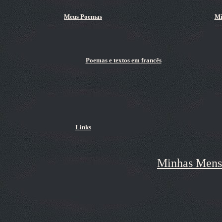
Meus Poemas
Mi
Poemas e textos em francês
Links
Minhas Mens