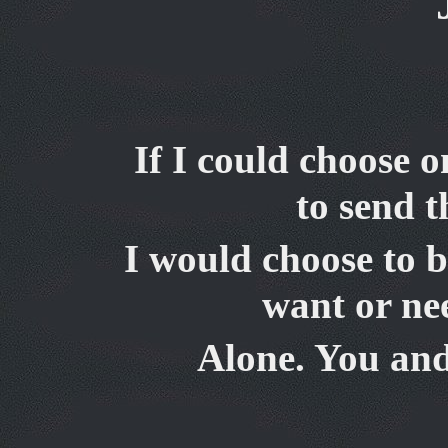
If I could choose 
to send 
I would choose to b
want or nee
Alone. You
and