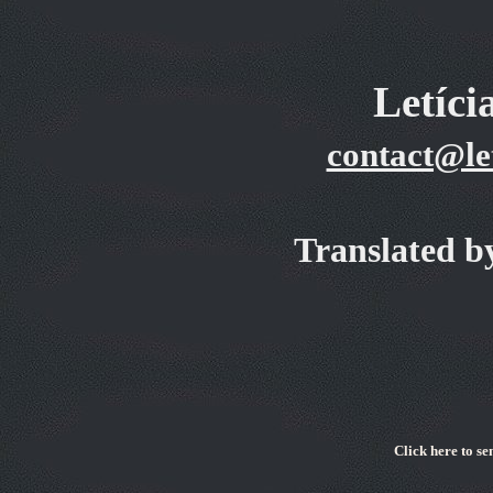
Letíc
contact@le
Translated b
Cli
ck here to se