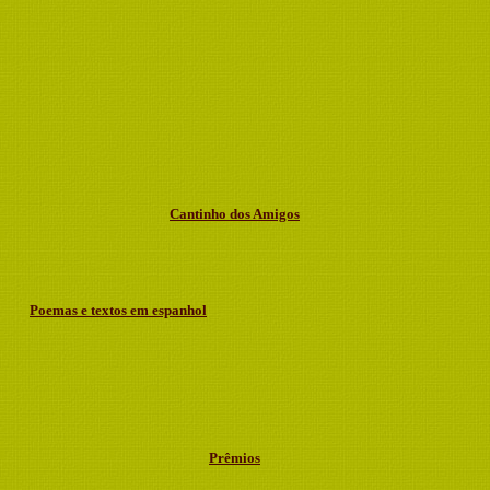
Cantinho dos Amigos
Poemas e textos em espanhol
Prêmios