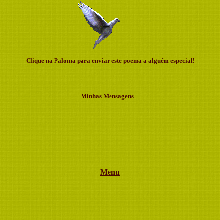
Clique na Paloma para enviar este poema a alguém especial!
Minhas Mensagens
Menu