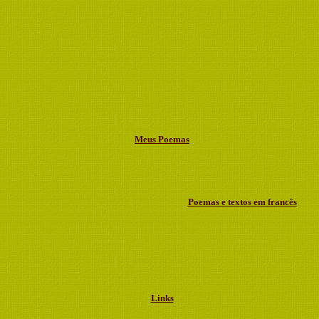
Meus Poemas
Poemas e textos em francês
Links