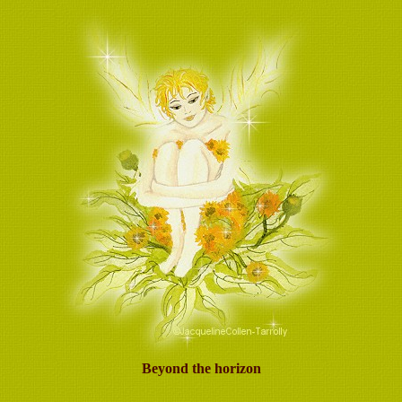
Beyond the horizon