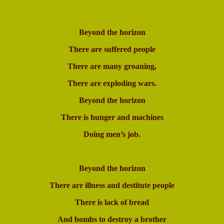
Beyond the horizon
There are
suffered people
There are many groaning,
There are exploding wars.
Beyond the horizon
There is hunger and machines
Doing men’s job.
Beyond the horizon
There are illness and destitute people
There is lack of bread
And bombs to destroy a brother