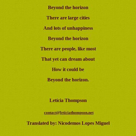
Beyond the horizon
There are large cities
And lots of unhappiness
Beyond the horizon
There are people, like most
That yet can dream about
How it could be
Beyond the horizon.
Letícia Thompson
contact@leticiathompson.net
Translated by: Nicodemos Lopes Miguel